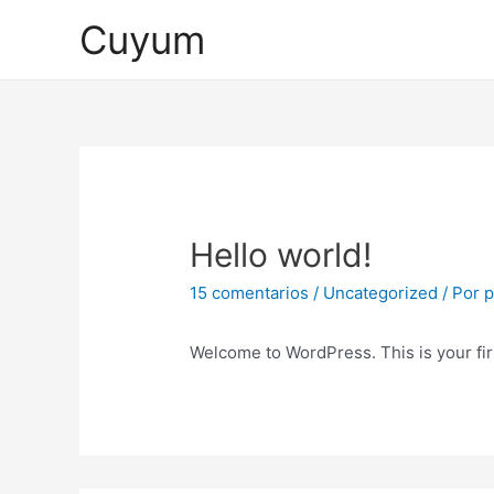
Ir
Cuyum
al
contenido
Hello world!
15 comentarios
/
Uncategorized
/ Por
p
Welcome to WordPress. This is your first