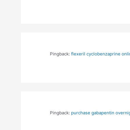
Pingback:
flexeril cyclobenzaprine on
Pingback:
purchase gabapentin overnig