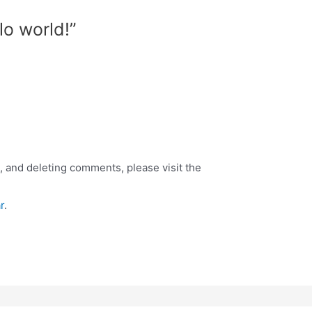
lo world!”
, and deleting comments, please visit the
r
.