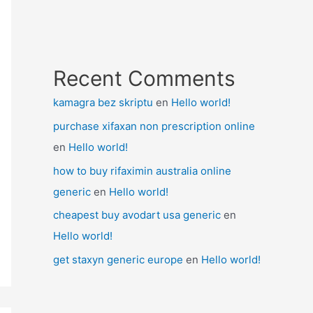
Recent Comments
kamagra bez skriptu
en
Hello world!
purchase xifaxan non prescription online
en
Hello world!
how to buy rifaximin australia online
generic
en
Hello world!
cheapest buy avodart usa generic
en
Hello world!
get staxyn generic europe
en
Hello world!