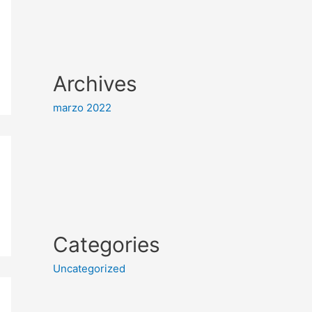
Archives
marzo 2022
Categories
Uncategorized