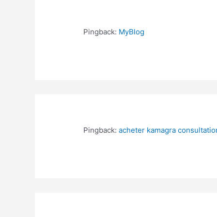
Pingback:
MyBlog
Pingback:
acheter kamagra consultation