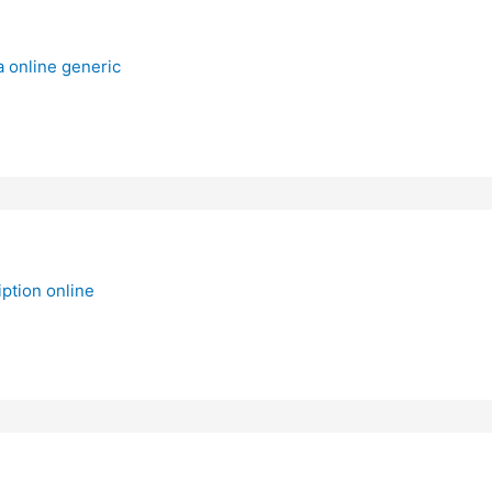
a online generic
ption online