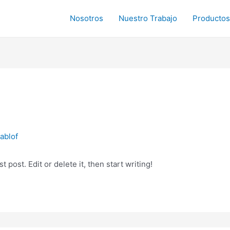
Nosotros
Nuestro Trabajo
Productos
ablof
 post. Edit or delete it, then start writing!