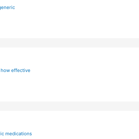
generic
 how effective
ic medications