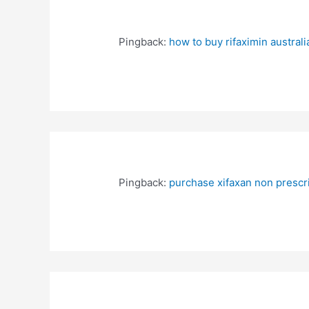
Pingback:
how to buy rifaximin australi
Pingback:
purchase xifaxan non prescri