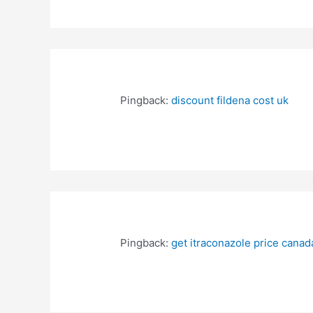
Pingback:
discount fildena cost uk
Pingback:
get itraconazole price canad