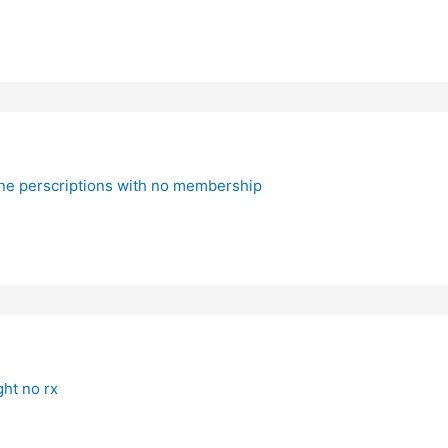
line perscriptions with no membership
ht no rx