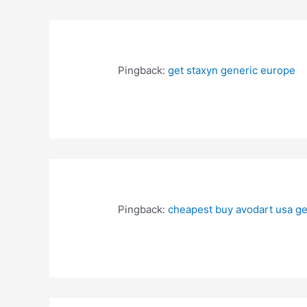
Pingback:
get staxyn generic europe
Pingback:
cheapest buy avodart usa ge