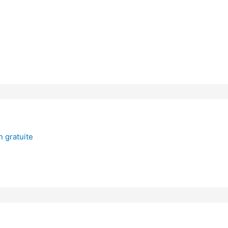
 gratuite