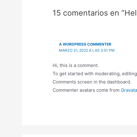
15 comentarios en “Hel
A WORDPRESS COMMENTER
MARZO 31, 2022 A LAS 3:51 PM
Hi, this is a comment.
To get started with moderating, editing
Comments screen in the dashboard.
Commenter avatars come from
Gravata