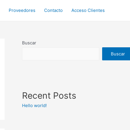
Proveedores
Contacto
Acceso Clientes
Buscar
Buscar
Recent Posts
Hello world!