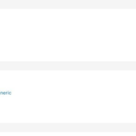
neric