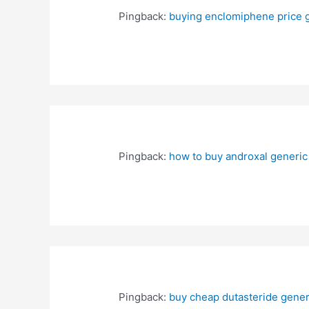
Pingback:
buying enclomiphene price 
Pingback:
how to buy androxal generic
Pingback:
buy cheap dutasteride gener